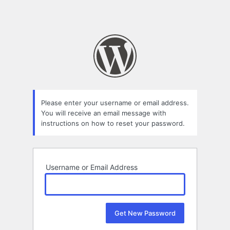
Please enter your username or email address.
You will receive an email message with
instructions on how to reset your password.
Username or Email Address