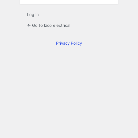
Log in
← Go to Izco electrical
Privacy Policy