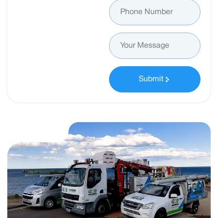
Submit