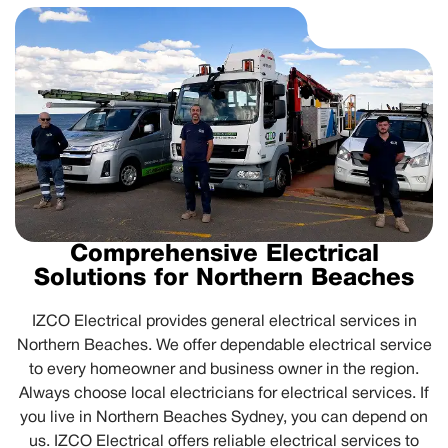
Comprehensive Electrical
Solutions for Northern Beaches
IZCO Electrical provides general electrical services in
Northern Beaches. We offer dependable electrical service
to every homeowner and business owner in the region.
Always choose local electricians for electrical services. If
you live in Northern Beaches Sydney, you can depend on
us. IZCO Electrical offers reliable electrical services to