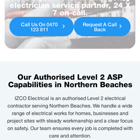
electrician service partner, 24 X
7 on-call.
Call Us On 0470
Request A Call
123 811
Back
Our Authorised Level 2 ASP
Capabilities in Northern Beaches
IZCO Electrical is an authorised Level 2 electrical
contractor serving Northern Beaches. We handle a wide
range of electrical works for homes, businesses and
project sites with steady workmanship and a clear focus
on safety. Our team ensures every job is completed with
care and attention.