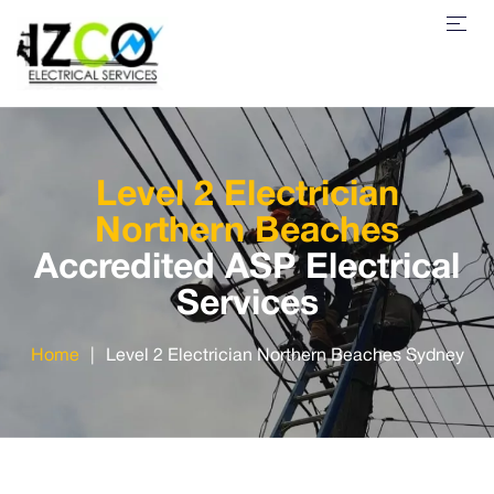
Level 2 Electrician
Northern Beaches
Accredited ASP Electrical
Services
Home
|
Level 2 Electrician Northern Beaches Sydney