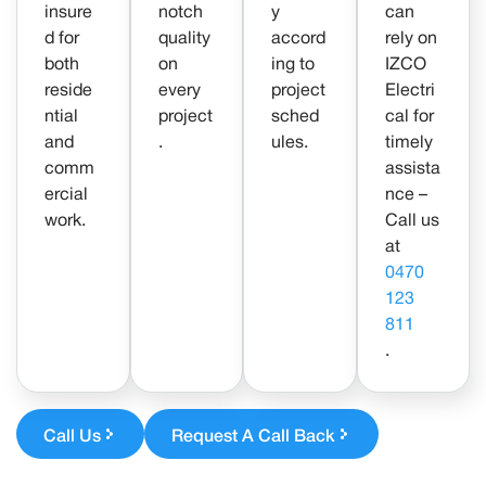
insure
notch
y
can
d for
quality
accord
rely on
both
on
ing to
IZCO
reside
every
project
Electri
ntial
project
sched
cal for
and
.
ules.
timely
comm
assista
ercial
nce –
work.
Call us
at
0470
123
811
.
Call Us
Request A Call Back