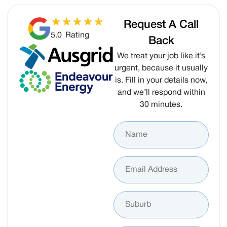
Request A Call
5.0
Rating
Back
We treat your job like it’s
urgent, because it usually
is. Fill in your details now,
and we’ll respond within
30 minutes.