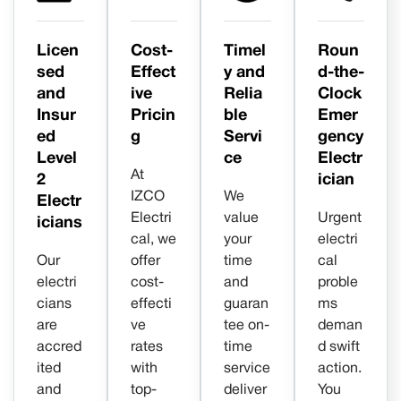
Licen
Cost-
Timel
Roun
sed
Effect
y and
d-the-
and
ive
Relia
Clock
Insur
Pricin
ble
Emer
ed
g
Servi
gency
Level
ce
Electr
At
2
ician
IZCO
We
Electr
Electri
value
Urgent
icians
cal, we
your
electri
Our
offer
time
cal
electri
cost-
and
proble
cians
effecti
guaran
ms
are
ve
tee on-
deman
accred
rates
time
d swift
ited
with
service
action.
and
top-
deliver
You