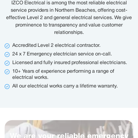
IZCO Electrical is among the most reliable electrical
service providers in Northern Beaches, offering cost-
effective Level 2 and general electrical services. We give
prominence to transparency and value customer
relationships.
Accredited Level 2 electrical contractor.
24 x 7 Emergency electrician service on-call.
Licensed and fully insured professional electricians.
10+ Years of experience performing a range of
electrical works.
All our electrical works carry a lifetime warranty.
We are your reliable emergency