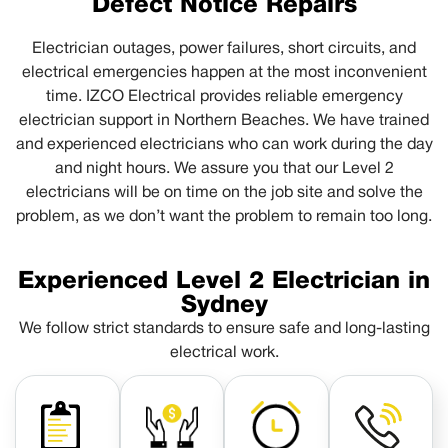
Defect Notice Repairs
Electrician outages, power failures, short circuits, and
electrical emergencies happen at the most inconvenient
time. IZCO Electrical provides reliable emergency
electrician support in Northern Beaches. We have trained
and experienced electricians who can work during the day
and night hours. We assure you that our Level 2
electricians will be on time on the job site and solve the
problem, as we don’t want the problem to remain too long.
Experienced Level 2 Electrician in
Sydney
We follow strict standards to ensure safe and long-lasting
electrical work.