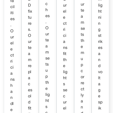
fa
c
ur
D
ur
lig
cil
h
te
fix
el
ht
iti
es
a
tu
e
ni
es
.
m
re
ct
n
.
O
se
s.
ri
g
O
ur
ts
O
ci
st
ur
te
th
ur
a
rik
el
a
e
te
ns
es
e
m
m
a
fit
a
ct
se
u
m
th
n
ri
ts
p
re
e
d
ci
u
c
pl
lig
vo
a
p
or
a
ht
lt
ns
th
re
c
s
a
h
e
ct
es
se
g
a
lig
ly
ol
c
e
n
ht
a
d
ur
sp
dl
s
n
fit
el
ik
e
c