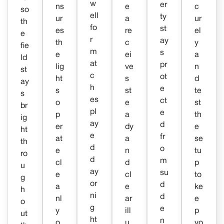
w
er
ns
e
c
so
ell
ty
ur
a
ur
th
fo
st
es
re
el
e
r
ay
th
c
y
fie
m
s
e
ei
a
ld
at
pr
lig
ve
n
st
c
ot
ht
s
d
ay
h
e
s
st
te
s
es
ct
o
e
st
br
pl
e
p
a
th
ig
ay
d
er
dy
e
ht
e
fr
at
a
se
th
d
o
e
n
tu
ro
d
m
cl
d
p
u
ay
su
e
cl
to
g
or
d
a
e
ke
h
ni
d
nl
ar
e
o
g
e
y
ill
p
ut
ht
n
o
u
yo