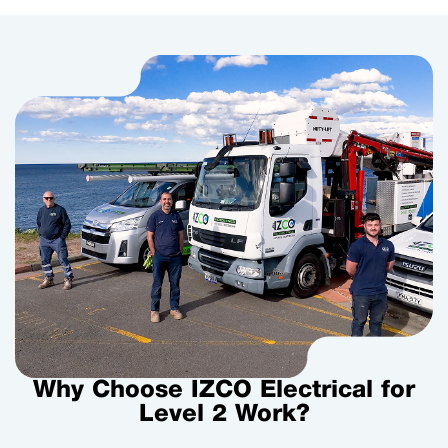
Why Choose IZCO Electrical for
Level 2 Work?