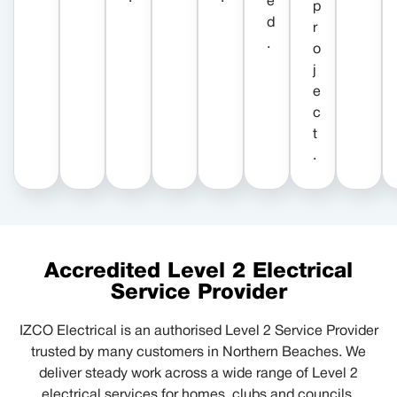
e
p
d
r
.
o
j
e
c
t
.
Accredited Level 2 Electrical
Service Provider
IZCO Electrical is an authorised Level 2 Service Provider
trusted by many customers in Northern Beaches. We
deliver steady work across a wide range of Level 2
electrical services for homes, clubs and councils.