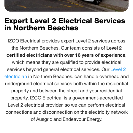
Expert Level 2 Electrical Services
in Northern Beaches
IZCO Electrical provides expert Level 2 services across
Level 2
the Northern Beaches. Our team consists of
certified electricians with over 16 years of experience
,
which means they are qualified to provide electrical
services beyond general electrical services. Our
Level 2
electrician
in Northern Beaches. can handle overhead and
underground electrical services both within the residential
property and between the street and your residential
property. IZCO Electrical is a government-accredited
Level 2 electrical provider, so we can perform electrical
connections and disconnection on the electricity network
of Ausgrid and Endeavour Energy.