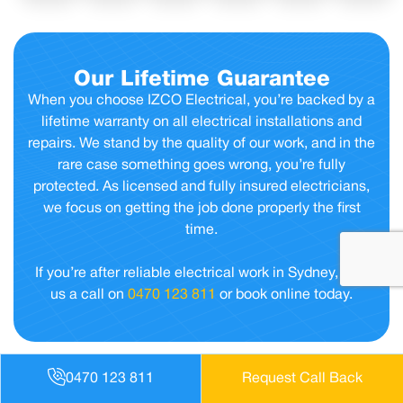
Our Lifetime Guarantee
When you choose IZCO Electrical, you’re backed by a
lifetime warranty on all electrical installations and
repairs. We stand by the quality of our work, and in the
rare case something goes wrong, you’re fully
protected. As licensed and fully insured electricians,
we focus on getting the job done properly the first
time.
If you’re after reliable electrical work in Sydney, give
us a call on
0470 123 811
or book online today.
0470 123 811
Request Call Back