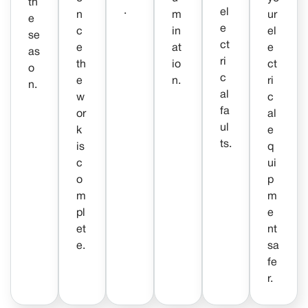
th
.
el
n
m
ur
e
e
c
in
el
se
ct
e
at
e
as
ri
th
io
ct
o
c
e
n.
ri
n.
al
w
c
fa
or
al
ul
k
e
ts.
is
q
c
ui
o
p
m
m
pl
e
et
nt
e.
sa
fe
r.