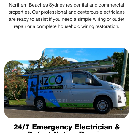
Northern Beaches Sydney residential and commercial
properties. Our professional and dexterous electricians
are ready to assist if you need a simple wiring or outlet
repair or a complete household wiring restoration.
24/7 Emergency Electrician &