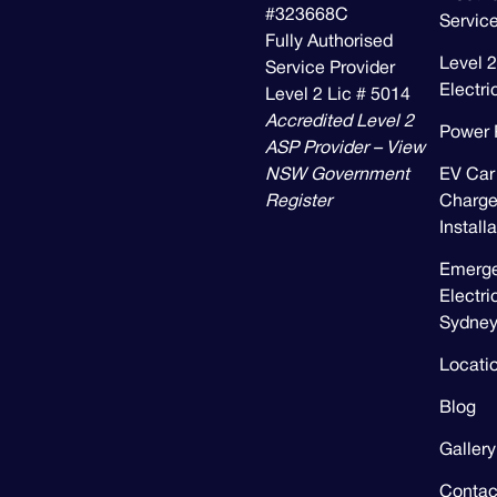
#323668C
Servic
Fully Authorised
Level 2
Service Provider
Electri
Level 2 Lic # 5014
Accredited Level 2
Power 
ASP Provider – View
NSW Government
EV Car
Register
Charge
Install
Emerg
Electri
Sydne
Locati
Blog
Gallery
Contac