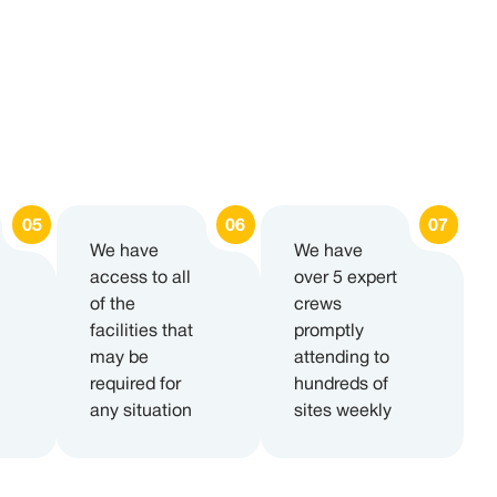
We have
We have
access to all
over 5 expert
of the
crews
facilities that
promptly
may be
attending to
required for
hundreds of
any situation
sites weekly