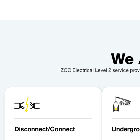
We 
IZCO Electrical Level 2 service prov
Disconnect/Connect
Undergro