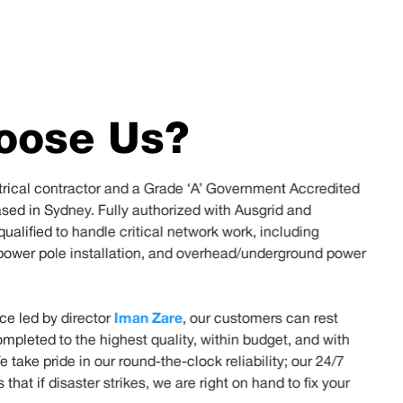
oose Us?
ctrical contractor and a Grade ‘A’ Government Accredited
ased in Sydney. Fully authorized with Ausgrid and
ualified to handle critical network work, including
power pole installation, and overhead/underground power
Iman Zare
ce led by director
, our customers can rest
ompleted to the highest quality, within budget, and with
We take pride in our round-the-clock reliability; our 24/7
hat if disaster strikes, we are right on hand to fix your