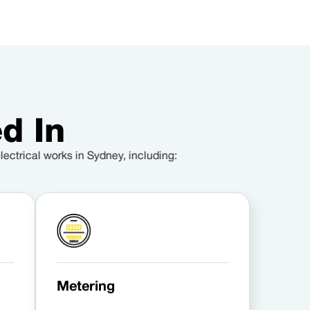
d In
lectrical works in Sydney, including:
Metering