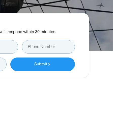
d we’ll respond within 30 minutes.
Submit