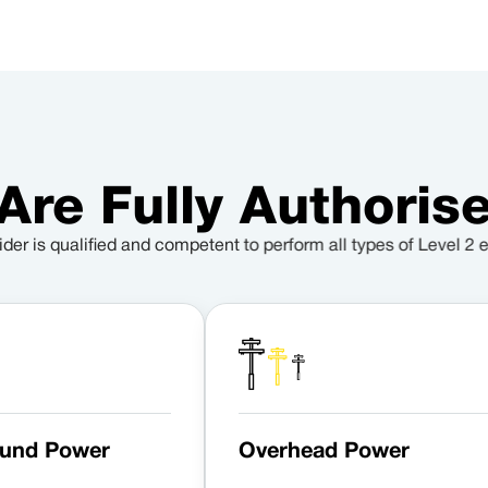
Are Fully Authorise
ider is qualified and competent to perform all types of Level 2 e
und Power
Overhead Power