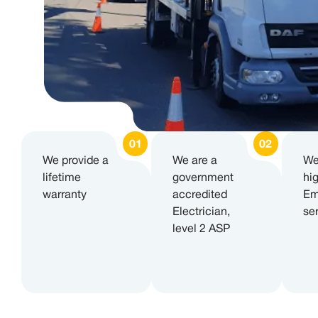
We provide a
We are a
We
lifetime
government
hi
warranty
accredited
Em
Electrician,
se
level 2 ASP