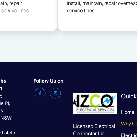
ain, repair
Install, maintain, repair overhea
service lines
service lines.
chs
Follow Us on
t
e:
Quick
ie Pl,
s,
Home
t NSW
Why U
Licensed Electrical
00 5645
Contractor Lic
Electri