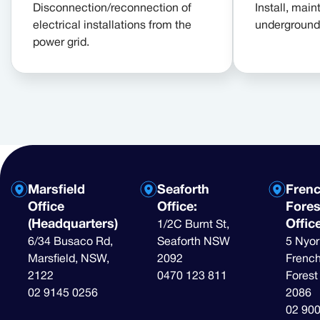
Disconnection/reconnection of
Install, maint
electrical installations from the
underground 
power grid.
Marsfield
Seaforth
Fren
Office
Office:
Fores
(Headquarters)
Offic
1/2C Burnt St,
6/34 Busaco Rd,
Seaforth NSW
5 Nyor
Marsfield, NSW,
2092
French
2122
0470 123 811
Fores
02 9145 0256
2086
02 90