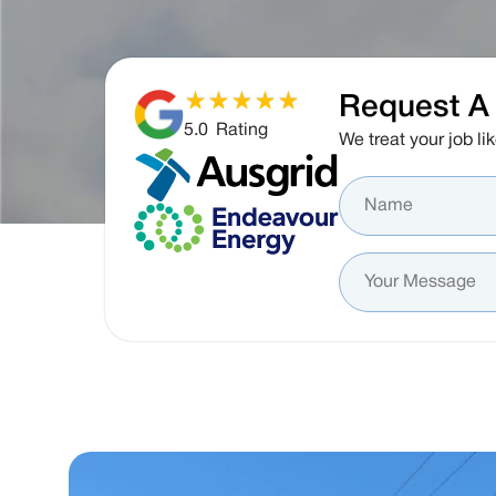
Request A 
5.0
Rating
We treat your job lik