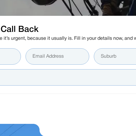
Call Back
e it’s urgent, because it usually is. Fill in your details now, an