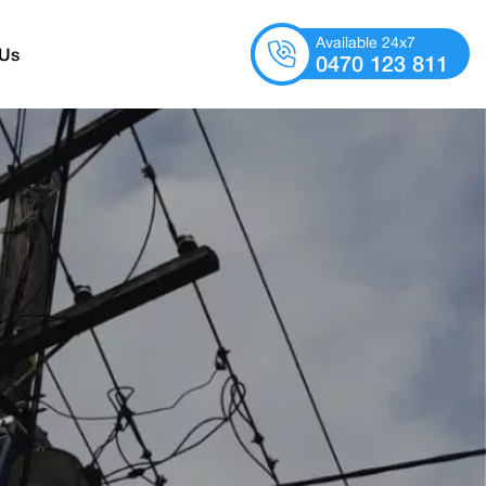
Available 24x7
 Us
0470 123 811