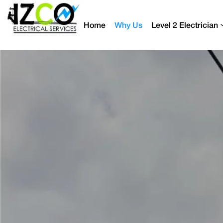
Home
Why Us
Level 2 Electrician