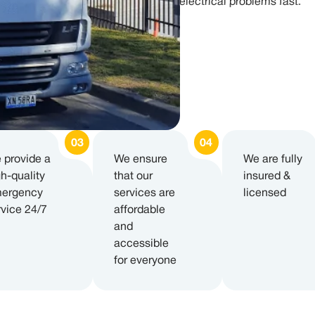
electrical problems fast.
 provide a
We ensure
We are fully
gh-quality
that our
insured &
ergency
services are
licensed
rvice 24/7
affordable
and
accessible
for everyone​