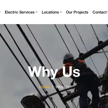
Electric Services
Locations
Our Projects
Contact
Why Us
Home
|
Why Us