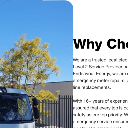
Why Ch
We are a trusted local ele
Level 2 Service Provider b
Endeavour Energy, we are q
emergency meter repairs, 
line replacements.
With 16+ years of experien
assured that every job is c
safety as our top priority. 
emergency service ensures t