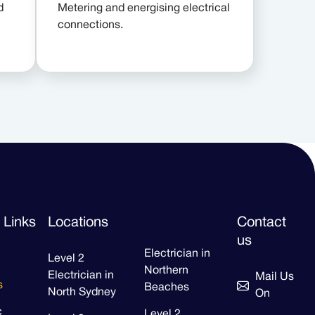
d
Metering and energising electrical
connections.
 Links
Locations
Contact
us
Electrician in
Level 2
Northern
Electrician in
Mail Us
s
Beaches
North Sydney
On
c
Level 2