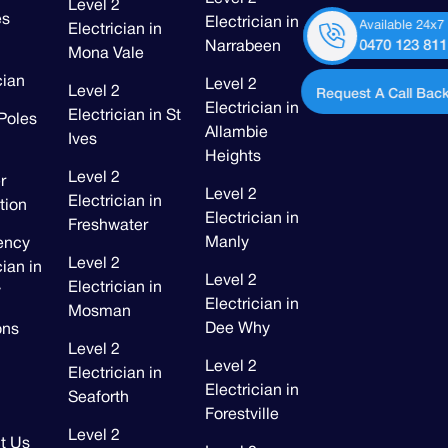
Level 2
es
Electrician in
Available 24x7
Electrician in
0470 123 811
Narrabeen
Mona Vale
cian
Level 2
Level 2
Request A Call Back
Electrician in
Electrician in St
Poles
Allambie
Ives
Heights
Level 2
r
Level 2
Electrician in
ation
Electrician in
Freshwater
Manly
ency
Level 2
cian in
Level 2
Electrician in
y
Electrician in
Mosman
Dee Why
ons
Level 2
Level 2
Electrician in
Electrician in
Seaforth
Forestville
Level 2
t Us