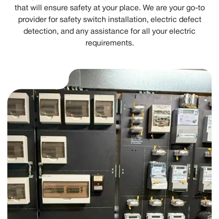
that will ensure safety at your place. We are your go-to
provider for safety switch installation, electric defect
detection, and any assistance for all your electric
requirements.