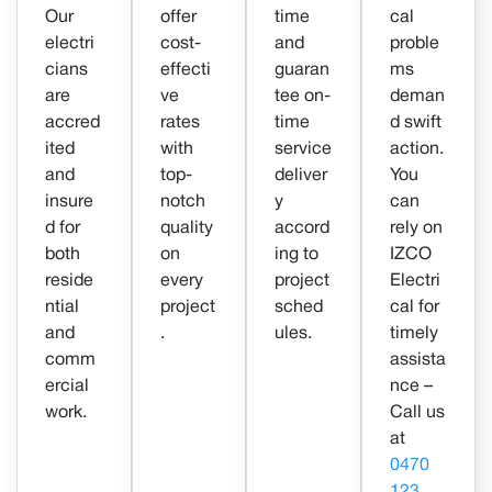
Our
offer
time
cal
electri
cost-
and
proble
cians
effecti
guaran
ms
are
ve
tee on-
deman
accred
rates
time
d swift
ited
with
service
action.
and
top-
deliver
You
insure
notch
y
can
d for
quality
accord
rely on
both
on
ing to
IZCO
reside
every
project
Electri
ntial
project
sched
cal for
and
.
ules.
timely
comm
assista
ercial
nce –
work.
Call us
at
0470
123