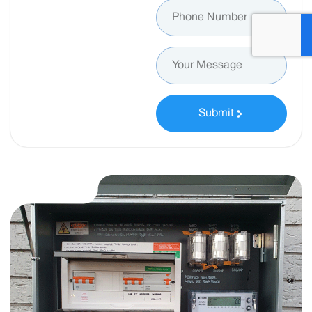
Submit