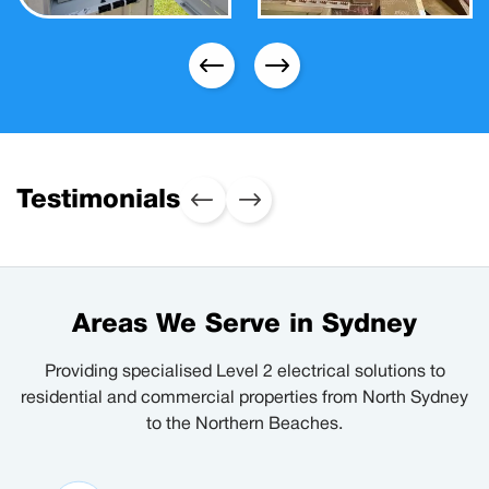
Testimonials
Areas We Serve in Sydney
Providing specialised Level 2 electrical solutions to
residential and commercial properties from North Sydney
to the Northern Beaches.