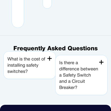
d
s
n
e
y
Frequently Asked Questions
What is the cost of
Is there a
installing safety
difference between
switches?
a Safety Switch
and a Circuit
Breaker?