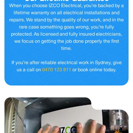
When you choose IZCO Electrical, you’re backed by a
lifetime warranty on all electrical installations and
repairs. We stand by the quality of our work, and in the
rare case something goes wrong, you’re fully
protected. As licensed and fully insured electricians,
we focus on getting the job done properly the first
time.
If you’re after reliable electrical work in Sydney, give
us a call on
0470 123 811
or book online today.