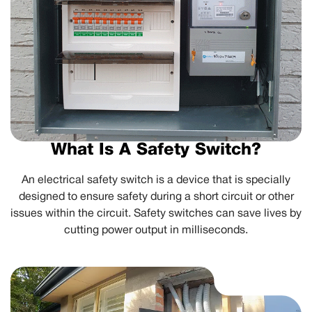
What Is A Safety Switch?
An electrical safety switch is a device that is specially
designed to ensure safety during a short circuit or other
issues within the circuit. Safety switches can save lives by
cutting power output in milliseconds.