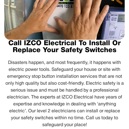
Call IZCO Electrical To Install Or
Replace Your Safety Switches
Disasters happen, and most frequently, it happens with
electric power tools. Safeguard your house or site with
emergency stop button installation services that are not
only high quality but also cost-friendly. Electric safety is a
serious issue and must be handled by a professional
electrician. The experts at IZCO Electrical have years of
expertise and knowledge in dealing with ‘anything
electric’. Our level 2 electricians can install or replace
your safety switches within no time. Call us today to
safeguard your place!