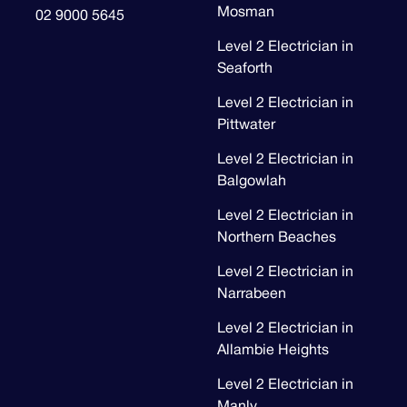
Mosman
02 9000 5645
Level 2 Electrician in
Seaforth
Level 2 Electrician in
Pittwater
Level 2 Electrician in
Balgowlah
Level 2 Electrician in
Northern Beaches
Level 2 Electrician in
Narrabeen
Level 2 Electrician in
Allambie Heights
Level 2 Electrician in
Manly