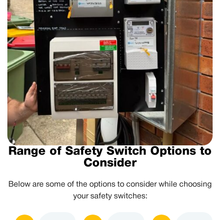
Range of Safety Switch Options to
Consider
Below are some of the options to consider while choosing
your safety switches: