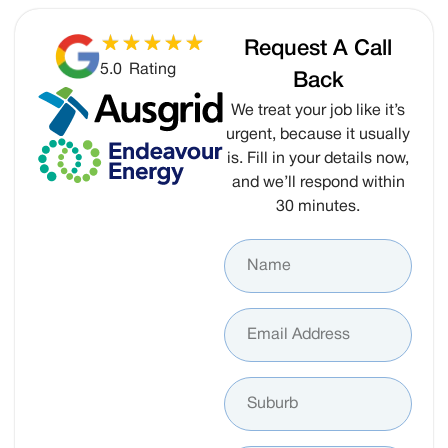
Request A Call
5.0
Rating
Back
We treat your job like it’s
urgent, because it usually
is. Fill in your details now,
and we’ll respond within
30 minutes.