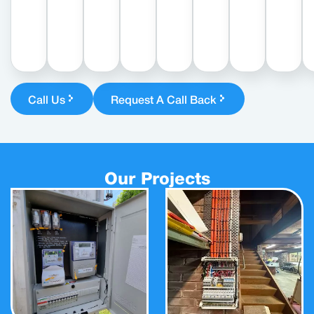
Call Us
Request A Call Back
Our Projects