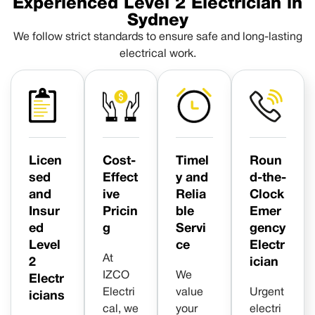
Experienced Level 2 Electrician in
Sydney
We follow strict standards to ensure safe and long-lasting
electrical work.
Licen
Cost-
Timel
Roun
sed
Effect
y and
d-the-
and
ive
Relia
Clock
Insur
Pricin
ble
Emer
ed
g
Servi
gency
Level
ce
Electr
At
2
ician
IZCO
We
Electr
Electri
value
Urgent
icians
cal, we
your
electri