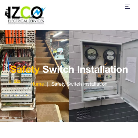
Safety
Switch Installation
Home
|
Safety Switch Installation