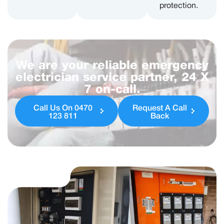
protection.
We are your reliable emergency
electrician service partner, 24 X
7 on-call.
Call Us On 0470
Request A Call
123 811
Back