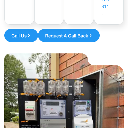
811
.
Call Us
Request A Call Back