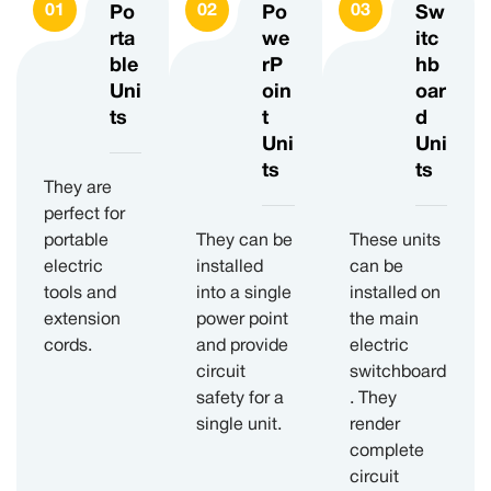
Po
Po
Sw
rta
we
itc
ble
rP
hb
Uni
oin
oar
ts
t
d
Uni
Uni
ts
ts
They are
perfect for
portable
They can be
These units
electric
installed
can be
tools and
into a single
installed on
extension
power point
the main
cords.
and provide
electric
circuit
switchboard
safety for a
. They
single unit.
render
complete
circuit