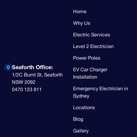
Home
Why Us
Electric Services
Level 2 Electrician
Power Poles
Seaforth Office:
EV Car Charger
1/2C Burnt St, Seaforth
Installation
NSW 2092
Emergency Electrician in
0470 123 811
Sydney
Locations
Blog
Gallery