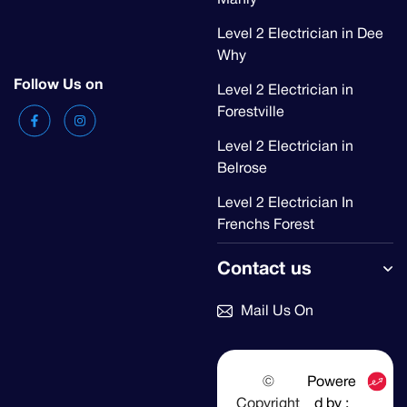
Level 2 Electrician in Dee
Why
Follow Us on
Level 2 Electrician in
Forestville
Level 2 Electrician in
Belrose
Level 2 Electrician In
Frenchs Forest
Contact us
Mail Us On
©
Powere
Copyright
d by :