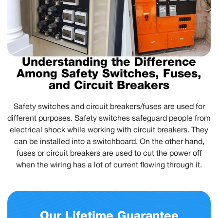
Understanding the Difference
Among Safety Switches, Fuses,
and Circuit Breakers
Safety switches and circuit breakers/fuses are used for
different purposes. Safety switches safeguard people from
electrical shock while working with circuit breakers. They
can be installed into a switchboard. On the other hand,
fuses or circuit breakers are used to cut the power off
when the wiring has a lot of current flowing through it.
Our Lifetime Guarantee