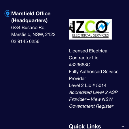
Marsfield Office
(Headquarters)
6/34 Busaco Rd,
Marsfield, NSW, 2122
02 9145 0256
Licensed Electrical
Contractor Lic
#323668C
Fully Authorised Service
Provider
Level 2 Lic # 5014
Accredited Level 2 ASP
Provider – View NSW
Government Register
Quick Links