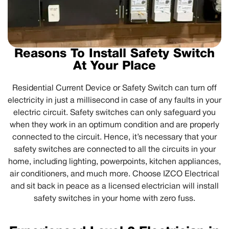
Reasons To Install Safety Switch
At Your Place
Residential Current Device or Safety Switch can turn off
electricity in just a millisecond in case of any faults in your
electric circuit. Safety switches can only safeguard you
when they work in an optimum condition and are properly
connected to the circuit. Hence, it’s necessary that your
safety switches are connected to all the circuits in your
home, including lighting, powerpoints, kitchen appliances,
air conditioners, and much more. Choose IZCO Electrical
and sit back in peace as a licensed electrician will install
safety switches in your home with zero fuss.