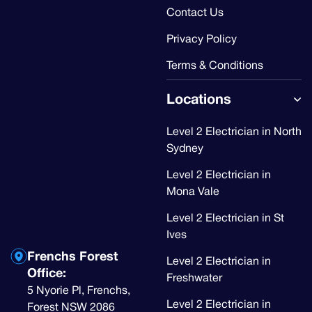
Contact Us
Privacy Policy
Terms & Conditions
Locations
Level 2 Electrician in North
Sydney
Level 2 Electrician in
Mona Vale
Level 2 Electrician in St
Ives
Frenchs Forest
Level 2 Electrician in
Office:
Freshwater
5 Nyorie Pl, Frenchs,
Level 2 Electrician in
Forest NSW 2086