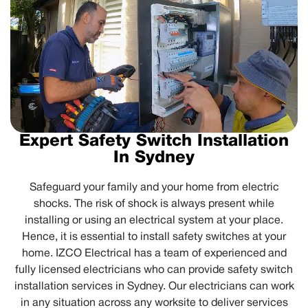
Expert Safety Switch Installation
In Sydney
Safeguard your family and your home from electric
shocks. The risk of shock is always present while
installing or using an electrical system at your place.
Hence, it is essential to install safety switches at your
home. IZCO Electrical has a team of experienced and
fully licensed electricians who can provide safety switch
installation services in Sydney. Our electricians can work
in any situation across any worksite to deliver services