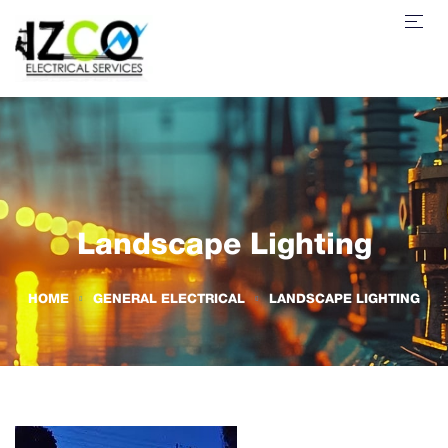
Landscape Lighting
HOME
GENERAL ELECTRICAL
LANDSCAPE LIGHTING