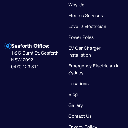
Why Us
Electric Services
Level 2 Electrician
Power Poles
Seaforth Office:
EV Car Charger
1/2C Burnt St, Seaforth
Installation
NSW 2092
Emergency Electrician in
0470 123 811
Sydney
Locations
Blog
Gallery
Contact Us
Privacy Policy