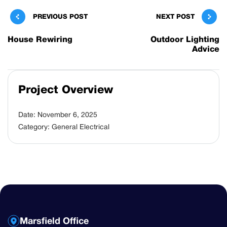
PREVIOUS POST
NEXT POST
House Rewiring
Outdoor Lighting
Advice
Project Overview
Date:
November 6, 2025
Category:
General Electrical
Marsfield Office