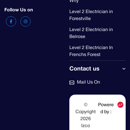
Why
Follow Us on
Level 2 Electrician in
Forestville
Level 2 Electrician in
Belrose
Level 2 Electrician In
Frenchs Forest
Contact us
Mail Us On
©
Powere
Copyright
d by :
2026
Izco