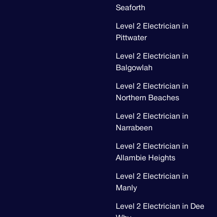
Seaforth
Level 2 Electrician in
Pittwater
Level 2 Electrician in
Balgowlah
Level 2 Electrician in
Northern Beaches
Level 2 Electrician in
Narrabeen
Level 2 Electrician in
Allambie Heights
Level 2 Electrician in
Manly
Level 2 Electrician in Dee