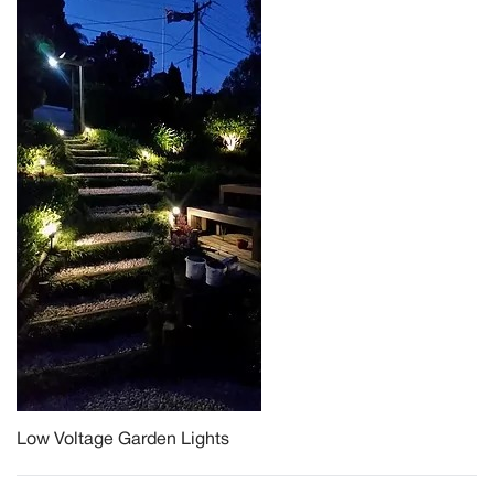
Low Voltage Garden Lights