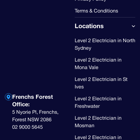
Terms & Conditions
Locations
Level 2 Electrician in North
Sydney
Level 2 Electrician in
Mona Vale
Level 2 Electrician in St
Ives
Frenchs Forest
Level 2 Electrician in
Office:
Freshwater
5 Nyorie Pl, Frenchs,
Level 2 Electrician in
Forest NSW 2086
Mosman
02 9000 5645
Level 2 Electrician in