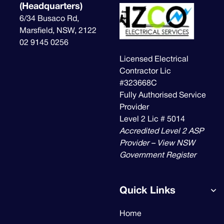
(Headquarters)
6/34 Busaco Rd,
Marsfield, NSW, 2122
02 9145 0256
Licensed Electrical
Contractor Lic
#323668C
Fully Authorised Service
Provider
Level 2 Lic # 5014
Accredited Level 2 ASP
Provider – View NSW
Government Register
Quick Links
Home