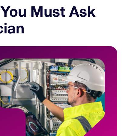
 You Must Ask
cian