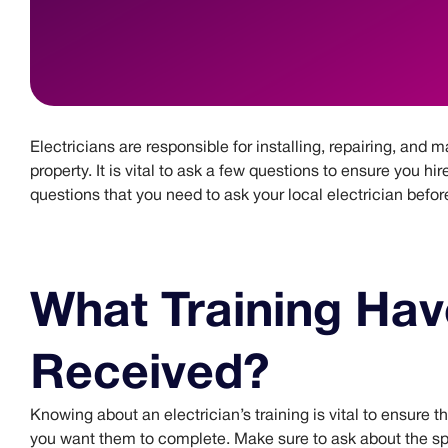
Electricians are responsible for installing, repairing, and 
property. It is vital to ask a few questions to ensure you hir
questions that you need to ask your local electrician befor
What Training Hav
Received?
Knowing about an electrician’s training is vital to ensure t
you want them to complete. Make sure to ask about the spe