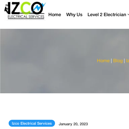
Home
Why Us
Level 2 Electrician
Home
|
Blog
|
I
Izco Electrical Services
January 20, 2023