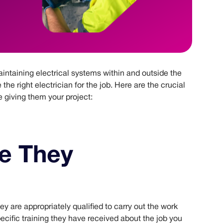
maintaining electrical systems within and outside the
e the right electrician for the job. Here are the crucial
e giving them your project:
e They
hey are appropriately qualified to carry out the work
cific training they have received about the job you