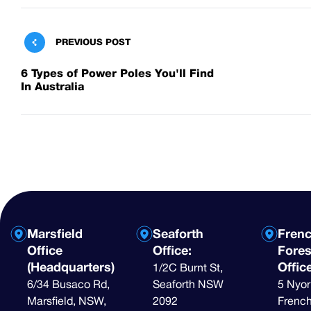
PREVIOUS POST
6 Types of Power Poles You'll Find
In Australia
Marsfield
Seaforth
Fren
Office
Office:
Fores
(Headquarters)
Offic
1/2C Burnt St,
6/34 Busaco Rd,
Seaforth NSW
5 Nyor
Marsfield, NSW,
2092
French