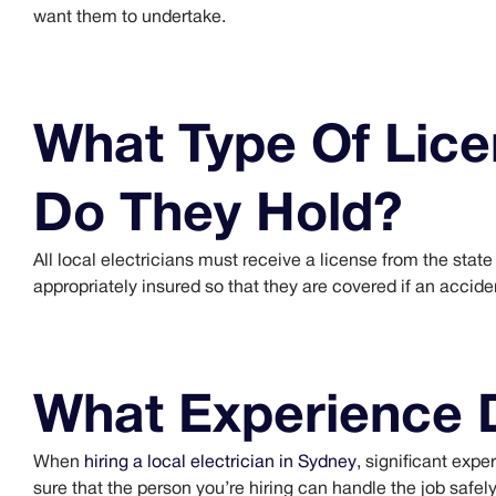
want them to undertake.
What Type Of Lice
Do They Hold?
All local electricians must receive a license from the sta
appropriately insured so that they are covered if an accid
What Experience 
When
hiring a local electrician in Sydney
, significant expe
sure that the person you’re hiring can handle the job safely