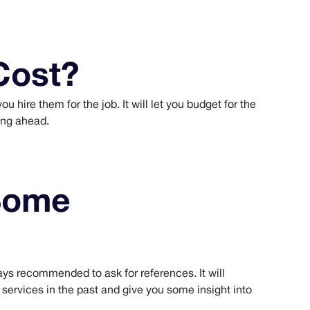
Cost?
u hire them for the job. It will let you budget for the
ing ahead.
Some
ways recommended to ask for references. It will
r services in the past and give you some insight into