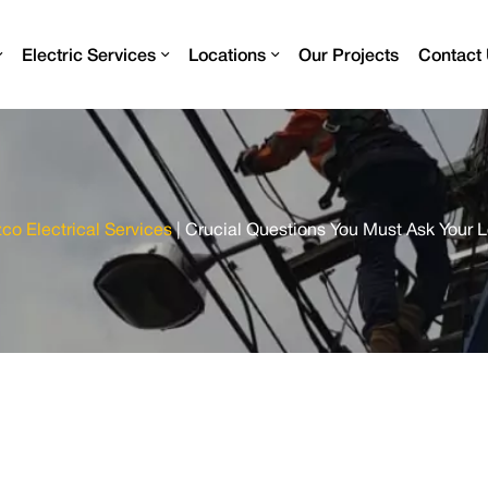
Electric Services
Locations
Our Projects
Contact
zco Electrical Services
|
Crucial Questions You Must Ask Your L