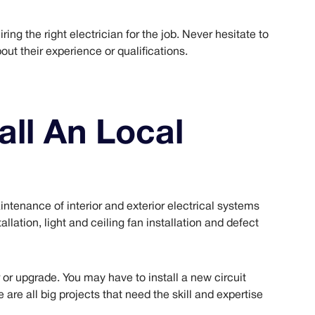
ing the right electrician for the job. Never hesitate to
out their experience or qualifications.
ll An Local
aintenance of interior and exterior electrical systems
allation, light and ceiling fan installation and defect
r or upgrade. You may have to install a new circuit
 are all big projects that need the skill and expertise