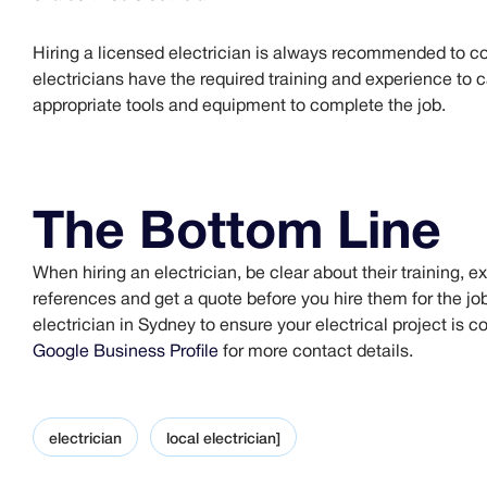
Hiring a licensed electrician is always recommended to co
electricians have the required training and experience to ca
appropriate tools and equipment to complete the job.
The Bottom Line
When hiring an electrician, be clear about their training, 
references and get a quote before you hire them for the job
electrician in Sydney to ensure your electrical project is c
Google Business Profile
for more contact details.
electrician
local electrician]