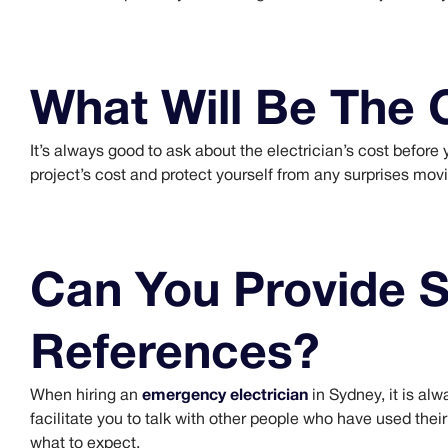
What Will Be The 
It’s always good to ask about the electrician’s cost before yo
project’s cost and protect yourself from any surprises mov
Can You Provide 
References?
emergency electrician
When hiring an
in Sydney, it is al
facilitate you to talk with other people who have used thei
what to expect.