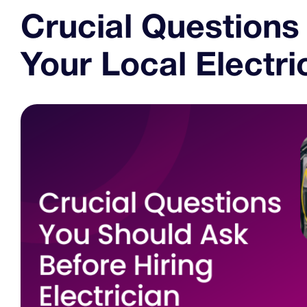
Crucial Questions
Your Local Electri