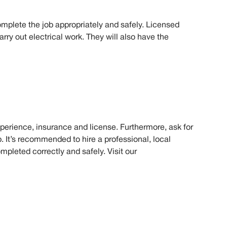
mplete the job appropriately and safely. Licensed
rry out electrical work. They will also have the
experience, insurance and license. Furthermore, ask for
. It’s recommended to hire a professional, local
ompleted correctly and safely. Visit our