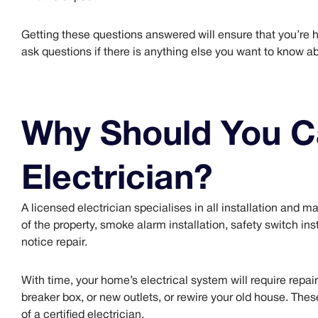
Getting these questions answered will ensure that you’re hir
ask questions if there is anything else you want to know ab
Why Should You Ca
Electrician?
A licensed electrician specialises in all installation and m
of the property, smoke alarm installation, safety switch inst
notice repair.
With time, your home’s electrical system will require repai
breaker box, or new outlets, or rewire your old house. These
of a certified electrician.