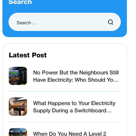
Search
Latest Post
No Power But the Neighbours Still
Have Electricity: Who Should You
Call First?
What Happens to Your Electricity
Supply During a Switchboard
Upgrade?
When Do You Need A Level 2