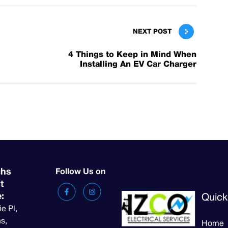
NEXT POST
4 Things to Keep in Mind When
Installing An EV Car Charger
chs
Follow Us on
t
e:
Quick
ie Pl,
s,
Home