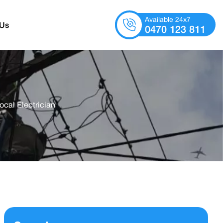
Available 24x7
 Us
0470 123 811
ocal Electrician