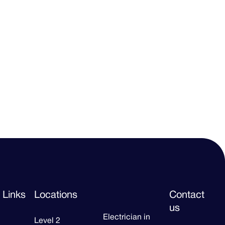
 Links
Locations
Contact
us
Electrician in
Level 2