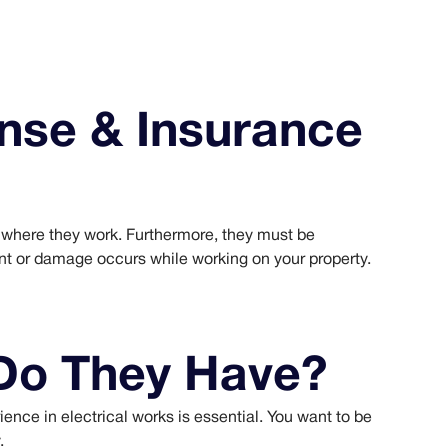
nse & Insurance
te where they work. Furthermore, they must be
ent or damage occurs while working on your property.
Do They Have?
rience in electrical works is essential. You want to be
.