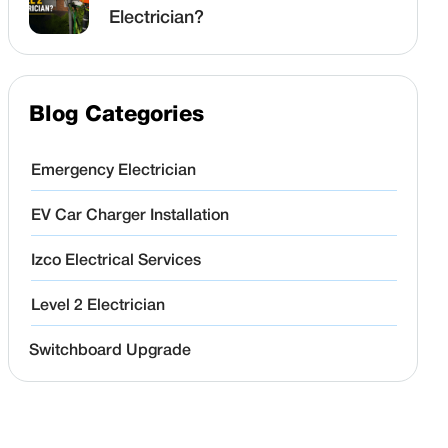
Electrician?
Blog Categories
Emergency Electrician
EV Car Charger Installation
Izco Electrical Services
Level 2 Electrician
Switchboard Upgrade