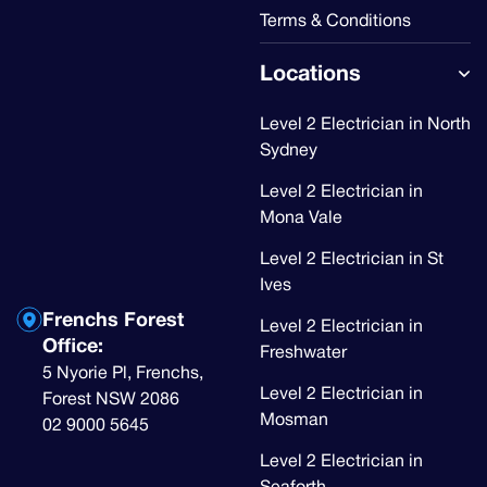
Terms & Conditions
Locations
Level 2 Electrician in North
Sydney
Level 2 Electrician in
Mona Vale
Level 2 Electrician in St
Ives
Frenchs Forest
Level 2 Electrician in
Office:
Freshwater
5 Nyorie Pl, Frenchs,
Level 2 Electrician in
Forest NSW 2086
Mosman
02 9000 5645
Level 2 Electrician in