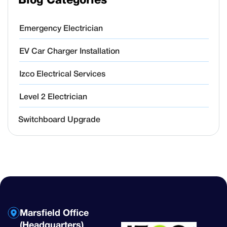
Blog Categories
Emergency Electrician
EV Car Charger Installation
Izco Electrical Services
Level 2 Electrician
Switchboard Upgrade
Marsfield Office
(Headquarters)