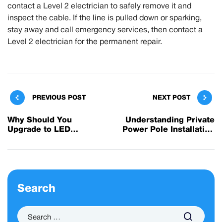
contact a Level 2 electrician to safely remove it and
inspect the cable. If the line is pulled down or sparking,
stay away and call emergency services, then contact a
Level 2 electrician for the permanent repair.
PREVIOUS POST
NEXT POST
Why Should You
Understanding Private
Upgrade to LED
Power Pole Installation
Lighting?
and Service
Search