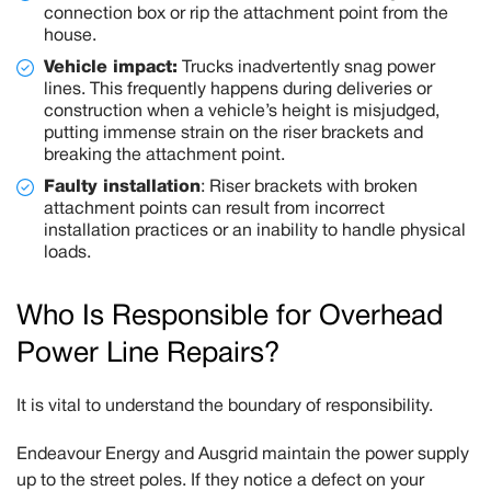
connection box or rip the attachment point from the
house.
Vehicle impact:
Trucks inadvertently snag power
lines. This frequently happens during deliveries or
construction when a vehicle’s height is misjudged,
putting immense strain on the riser brackets and
breaking the attachment point.
Faulty installation
:
Riser brackets with broken
attachment points can result from incorrect
installation practices or an inability to handle physical
loads.
Who Is Responsible for Overhead
Power Line Repairs?
It is vital to understand the boundary of responsibility.
Endeavour Energy and Ausgrid
maintain the power supply
up to the street poles. If they notice a defect on your