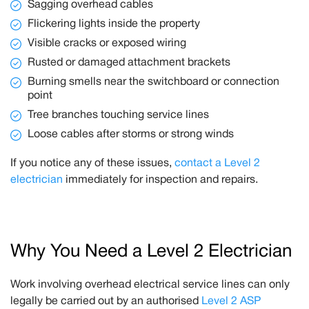
Sagging overhead cables
Flickering lights inside the property
Visible cracks or exposed wiring
Rusted or damaged attachment brackets
Burning smells near the switchboard or connection
point
Tree branches touching service lines
Loose cables after storms or strong winds
If you notice any of these issues,
contact a Level 2
electrician
immediately for inspection and repairs.
Why You Need a Level 2 Electrician
Work involving overhead electrical service lines can only
legally be carried out by an authorised
Level 2 ASP