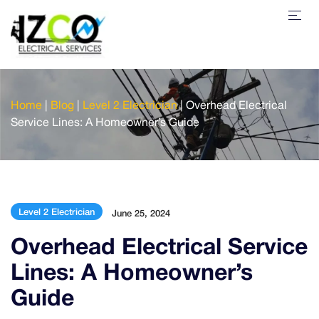
Home
|
Blog
|
Level 2 Electrician
|
Overhead Electrical
Service Lines: A Homeowner’s Guide
Level 2 Electrician
June 25, 2024
Overhead Electrical Service
Lines: A Homeowner’s
Guide