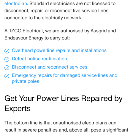
electrician
. Standard electricians are not licensed to
disconnect, repair, or reconnect live service lines
connected to the electricity network.
At IZCO Electrical, we are authorised by Ausgrid and
Endeavour Energy to carry out:
Overhead powerline repairs and installations
Defect notice rectification
Disconnect and reconnect services
Emergency repairs for damaged service lines and
private poles
Get Your Power Lines Repaired by
Experts
The bottom line is that unauthorised electricians can
result in severe penalties and, above all, pose a significant