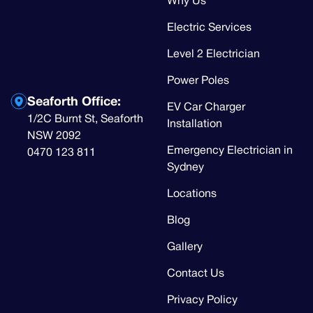
Why Us
Electric Services
Level 2 Electrician
Power Poles
Seaforth Office:
EV Car Charger
1/2C Burnt St, Seaforth
Installation
NSW 2092
Emergency Electrician in
0470 123 811
Sydney
Locations
Blog
Gallery
Contact Us
Privacy Policy