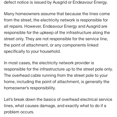
defect notice is issued by Ausgrid or Endeavour Energy.
Many homeowners assume that because the lines come
from the street, the electricity network is responsible for
all repairs. However,
Endeavour Energy and Ausgrid are
responsible for the upkeep of the infrastructure along the
street only.
They are not responsible for the service line,
the point of attachment, or any components linked
specifically to your household.
In most cases, the electricity network provider is
responsible for the infrastructure up to the street pole only.
The overhead cable running from the street pole to your
home, including the point of attachment, is generally the
homeowner’s responsibility.
Let’s break down the basics of overhead electrical service
lines, what causes damage, and exactly what to do if a
problem occurs.