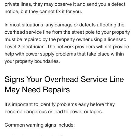
private lines, they may observe it and send you a defect
notice, but they
cannot
fix it for you.
In most situations, any damage or defects affecting the
overhead service line from the street pole to your property
must be repaired by the property owner using a licensed
Level 2 electrician. The network providers will not provide
help with power supply problems that take place within
your property boundaries.
Signs Your Overhead Service Line
May Need Repairs
It’s important to identify problems early before they
become dangerous or lead to power outages.
Common warning signs include: