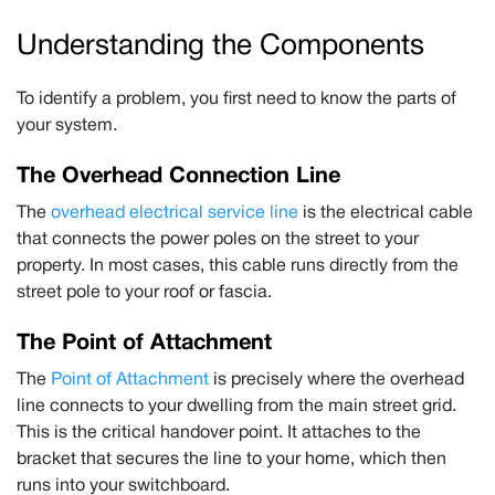
Understanding the Components
To identify a problem, you first need to know the parts of
your system.
The Overhead Connection Line
The
overhead electrical service line
is the electrical cable
that connects the power poles on the street to your
property. In most cases, this cable runs directly from the
street pole to your roof or fascia.
The Point of Attachment
The
Point of Attachment
is precisely where the overhead
line connects to your dwelling from the main street grid.
This is the critical handover point. It attaches to the
bracket that secures the line to your home, which then
runs into your switchboard.