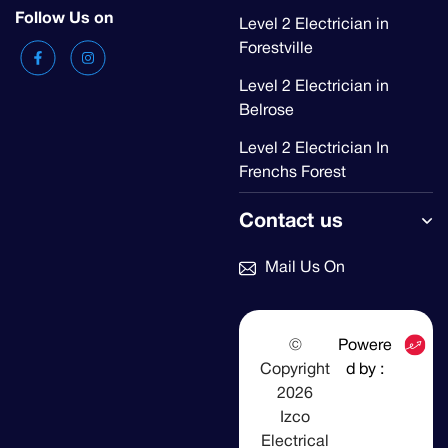
Follow Us on
Level 2 Electrician in
Forestville
Level 2 Electrician in
Belrose
Level 2 Electrician In
Frenchs Forest
Contact us
Mail Us On
©
Powere
Copyright
d by :
2026
Izco
Electrical