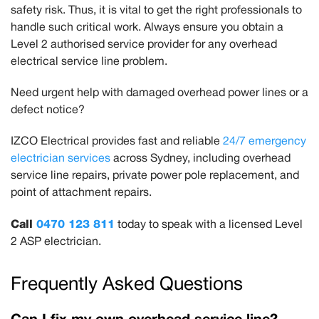
safety risk. Thus, it is vital to get the right professionals to
handle such critical work. Always ensure you obtain a
Level 2 authorised service provider for any overhead
electrical service line problem.
Need urgent help with damaged overhead power lines or a
defect notice?
IZCO Electrical provides fast and reliable
24/7 emergency
electrician services
across Sydney, including overhead
service line repairs, private power pole replacement, and
point of attachment repairs.
Call
0470 123 811
today to speak with a licensed Level
2 ASP electrician.
Frequently Asked Questions