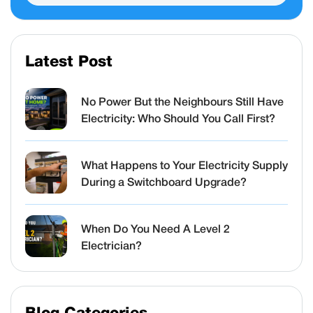
Latest Post
No Power But the Neighbours Still Have
Electricity: Who Should You Call First?
What Happens to Your Electricity Supply
During a Switchboard Upgrade?
When Do You Need A Level 2
Electrician?