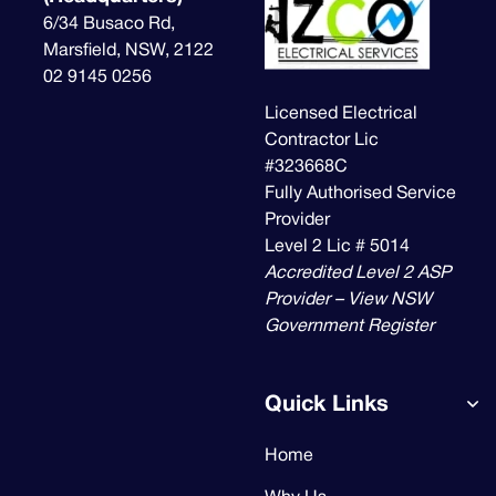
6/34 Busaco Rd,
Marsfield, NSW, 2122
02 9145 0256
Licensed Electrical
Contractor Lic
#323668C
Fully Authorised Service
Provider
Level 2 Lic # 5014
Accredited Level 2 ASP
Provider – View NSW
Government Register
Quick Links
Home