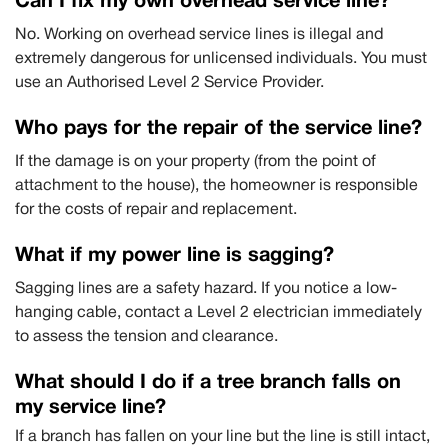
Can I fix my own overhead service line?
No. Working on overhead service lines is illegal and
extremely dangerous for unlicensed individuals. You must
use an Authorised Level 2 Service Provider.
Who pays for the repair of the service line?
If the damage is on your property (from the point of
attachment to the house), the homeowner is responsible
for the costs of repair and replacement.
What if my power line is sagging?
Sagging lines are a safety hazard. If you notice a low-
hanging cable, contact a Level 2 electrician immediately
to assess the tension and clearance.
What should I do if a tree branch falls on
my service line?
If a branch has fallen on your line but the line is still intact,