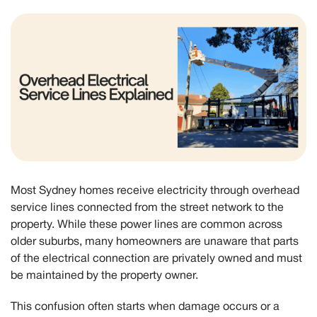
Most Sydney homes receive electricity through overhead
service lines connected from the street network to the
property. While these power lines are common across
older suburbs, many homeowners are unaware that parts
of the electrical connection are privately owned and must
be maintained by the property owner.
This confusion often starts when damage occurs or a