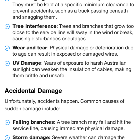
They must be kept at a specific minimum clearance to
prevent accidents, such as a truck passing beneath
and snagging them.
Tree interference
:
Trees and branches that grow too
close to the service line will sway in the wind or break,
causing disturbances or outages.
Wear and tear
:
Physical damage or deterioration due
to age can result in exposed or damaged wires.
UV Damage
:
Years of exposure to harsh Australian
sunlight can weaken the insulation of cables, making
them brittle and unsafe.
Accidental Damage
Unfortunately, accidents happen. Common causes of
sudden damage include:
Falling branches:
A tree branch may fall and hit the
service line, causing immediate physical damage.
Storm damage:
Severe weather can damage the