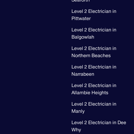
Seaforth
Level 2 Electrician in
Pittwater
Level 2 Electrician in
Balgowlah
Level 2 Electrician in
Northern Beaches
Level 2 Electrician in
Narrabeen
Level 2 Electrician in
Allambie Heights
Level 2 Electrician in
Manly
Level 2 Electrician in Dee
Why