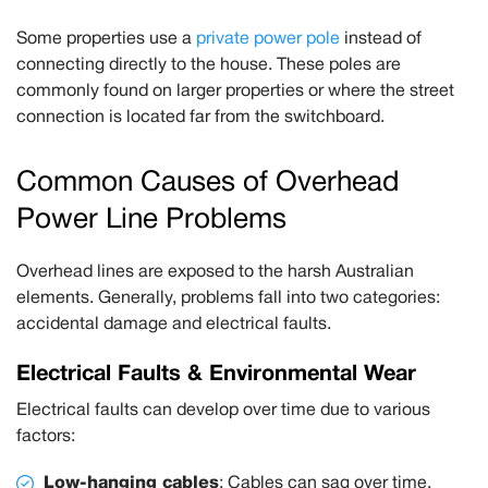
Some properties use a
private power pole
instead of
connecting directly to the house. These poles are
commonly found on larger properties or where the street
connection is located far from the switchboard.
Common Causes of Overhead
Power Line Problems
Overhead lines are exposed to the harsh Australian
elements. Generally, problems fall into two categories:
accidental damage
and
electrical faults
.
Electrical Faults & Environmental Wear
Electrical faults can develop over time due to various
factors:
Low-hanging cables
:
Cables can sag over time.